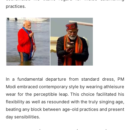
practices.
In a fundamental departure from standard dress, PM
Modi embraced contemporary style by wearing athleisure
wear for the perceptible leap. This choice facilitated his
flexibility as well as resounded with the truly singing age,
beating any block between age-old practices and present
day sensibilities.