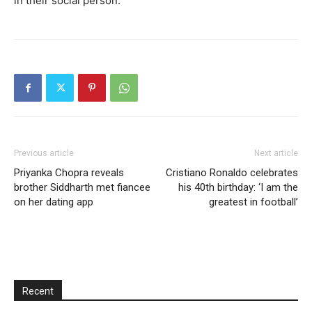
in their social person.
Previous article
Next article
Priyanka Chopra reveals
Cristiano Ronaldo celebrates
brother Siddharth met fiancee
his 40th birthday: ‘I am the
on her dating app
greatest in football’
Recent