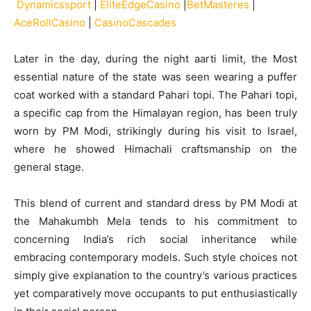
Dynamicssport
|
EliteEdgeCasino
|
BetMasteres
|
AceRollCasino
|
CasinoCascades
Later in the day, during the night aarti limit, the Most
essential nature of the state was seen wearing a puffer
coat worked with a standard Pahari topi. The Pahari topi,
a specific cap from the Himalayan region, has been truly
worn by PM Modi, strikingly during his visit to Israel,
where he showed Himachali craftsmanship on the
general stage.
This blend of current and standard dress by PM Modi at
the Mahakumbh Mela tends to his commitment to
concerning India’s rich social inheritance while
embracing contemporary models. Such style choices not
simply give explanation to the country’s various practices
yet comparatively move occupants to put enthusiastically