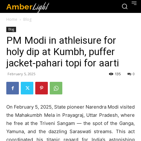
Amber
Light
Home
Blog
Blog
PM Modi in athleisure for
holy dip at Kumbh, puffer
jacket-pahari topi for aarti
February 5, 2025
135
0
On February 5, 2025, State pioneer Narendra Modi visited
the Mahakumbh Mela in Prayagraj, Uttar Pradesh, where
he free at the Triveni Sangam — the spot of the Ganga,
Yamuna, and the dazzling Saraswati streams. This act
coordinated his titanic regard for India’s astonishing