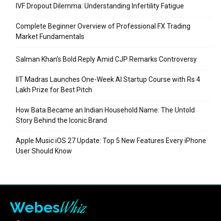
IVF Dropout Dilemma: Understanding Infertility Fatigue
Complete Beginner Overview of Professional FX Trading
Market Fundamentals
Salman Khan’s Bold Reply Amid CJP Remarks Controversy
IIT Madras Launches One-Week AI Startup Course with Rs 4
Lakh Prize for Best Pitch
How Bata Became an Indian Household Name: The Untold
Story Behind the Iconic Brand
Apple Music iOS 27 Update: Top 5 New Features Every iPhone
User Should Know
Whiz
Webes